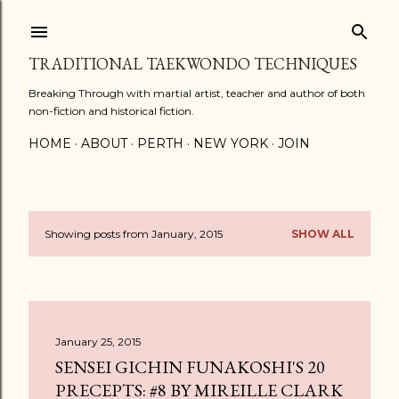
Skip to main content
TRADITIONAL TAEKWONDO TECHNIQUES
Breaking Through with martial artist, teacher and author of both
non-fiction and historical fiction.
HOME
ABOUT
PERTH
NEW YORK
JOIN
Showing posts from January, 2015
SHOW ALL
P
o
s
January 25, 2015
t
SENSEI GICHIN FUNAKOSHI'S 20
s
PRECEPTS: #8 BY MIREILLE CLARK