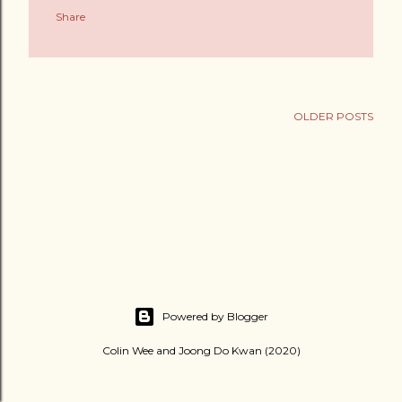
Share
OLDER POSTS
Powered by Blogger
Colin Wee and Joong Do Kwan (2020)